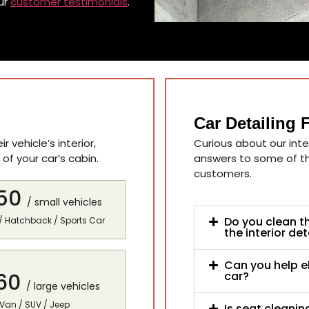
ur
customer testimonials
.
Car Detailing
 vehicle’s interior,
Curious about our inter
of your car’s cabin.
answers to some of 
customers.
50
/ small vehicles
Do you clean t
/ Hatchback / Sports Car
the interior det
Can you help e
60
car?
/ large vehicles
 Van / SUV / Jeep
Is seat cleaning