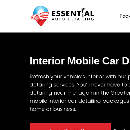
Pac
Interior Mobile Car D
Refresh your vehicle’s interior with our
detailing services. You’ll never have to 
detailing near me’ again in the Greate
mobile interior car detailing packages
home or business.