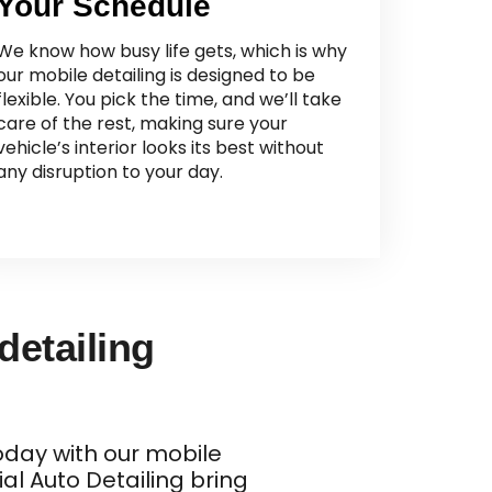
Your Schedule
We know how busy life gets, which is why
our mobile detailing is designed to be
flexible. You pick the time, and we’ll take
care of the rest, making sure your
vehicle’s interior looks its best without
any disruption to your day.
 detailing
today with our mobile
ial Auto Detailing bring