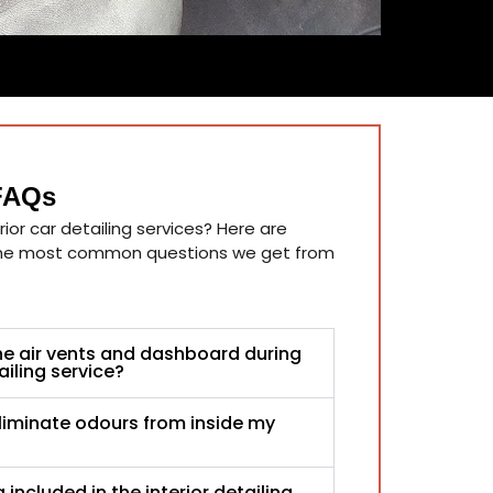
 FAQs
ior car detailing services? Here are
the most common questions we get from
he air vents and dashboard during
ailing service?
liminate odours from inside my
 included in the interior detailing