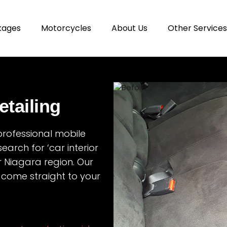
kages
Motorcycles
About Us
Other Services
etailing
 professional mobile
search for ‘car interior
r Niagara region. Our
 come straight to your