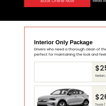
Book Online Now
Read o
Interior Only Package
Drivers who need a thorough clean of their
perfect for maintaining the look and feel 
$2
Sedan 
$2
Truck /