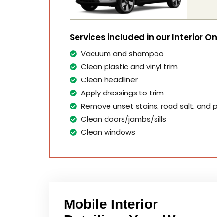
Services included in our Interior O
Vacuum and shampoo
Clean plastic and vinyl trim
Clean headliner
Apply dressings to trim
Remove unset stains, road salt, and p
Clean doors/jambs/sills
Clean windows
Mobile Interior