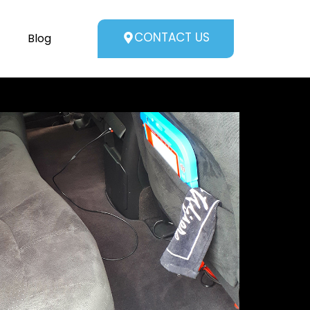
CONTACT US
Blog