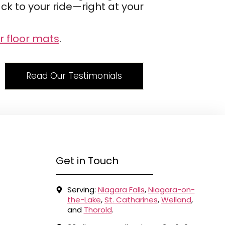
k to your ride—right at your
r floor mats
.
Read Our Testimonials
Get in Touch
Serving:
Niagara Falls
,
Niagara-on-
the-Lake
,
St. Catharines
,
Welland
,
and
Thorold
.