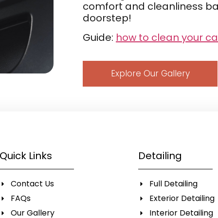
comfort and cleanliness bac
doorstep!
Guide:
how to clean your ca
Explore Our Gallery
Quick Links
Detailing
Contact Us
Full Detailing
FAQs
Exterior Detailing
Our Gallery
Interior Detailing