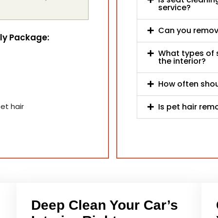
service?
Can you remove
nly Package:
What types of 
the interior?
How often shoul
Is pet hair rem
et hair
Deep Clean Your Car’s