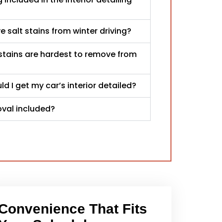
 salt stains from winter driving?
stains are hardest to remove from
d I get my car’s interior detailed?
oval included?
Convenience That Fits