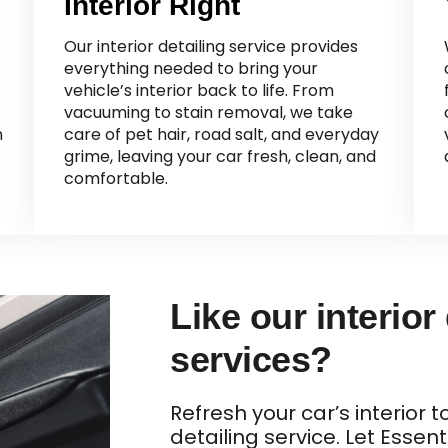
Interior Right
Our interior detailing service provides
everything needed to bring your
vehicle’s interior back to life. From
vacuuming to stain removal, we take
n
care of pet hair, road salt, and everyday
grime, leaving your car fresh, clean, and
comfortable.
Like our interior
services?
Refresh your car’s interior 
detailing service. Let Essent