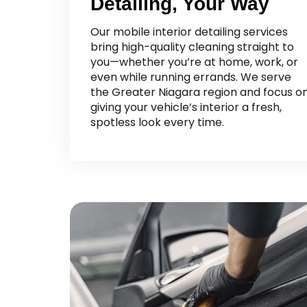
Detailing, Your Way
Our mobile interior detailing services
bring high-quality cleaning straight to
you—whether you’re at home, work, or
even while running errands. We serve
the Greater Niagara region and focus o
giving your vehicle’s interior a fresh,
spotless look every time.