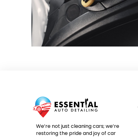
We’re not just cleaning cars; we’re
restoring the pride and joy of car