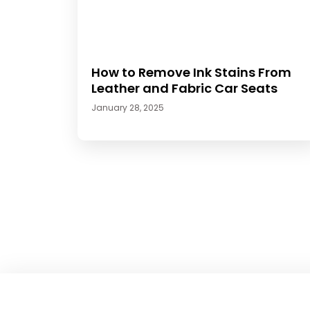
How to Remove Ink Stains From
Leather and Fabric Car Seats
January 28, 2025