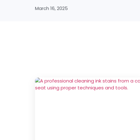
March 16, 2025