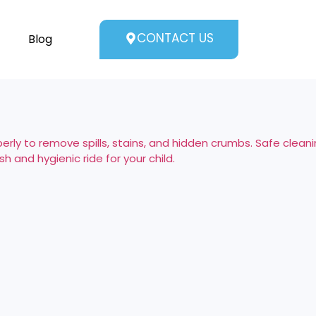
CONTACT US
Blog