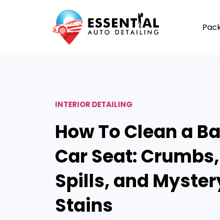
Pac
INTERIOR DETAILING
How To Clean a B
Car Seat: Crumbs,
Spills, and Myster
Stains