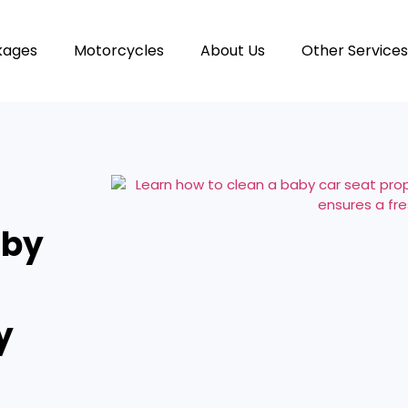
kages
Motorcycles
About Us
Other Services
aby
y