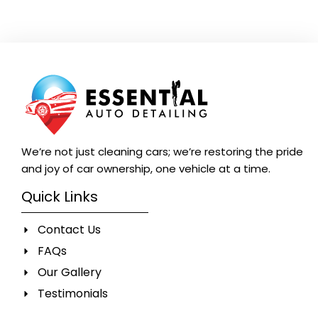
We’re not just cleaning cars; we’re restoring the pride
and joy of car ownership, one vehicle at a time.
Quick Links
Contact Us
FAQs
Our Gallery
Testimonials