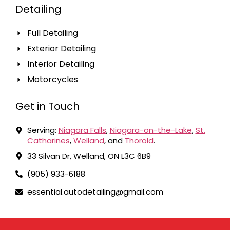
Detailing
Full Detailing
Exterior Detailing
Interior Detailing
Motorcycles
Get in Touch
Serving:
Niagara Falls
,
Niagara-on-the-Lake
,
St.
Catharines
,
Welland
, and
Thorold
.
33 Silvan Dr, Welland, ON L3C 6B9
(905) 933-6188
essential.autodetailing@gmail.com