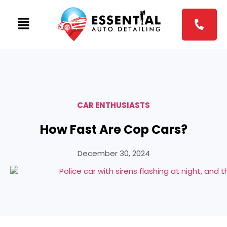
CAR ENTHUSIASTS
How Fast Are Cop Cars?
December 30, 2024