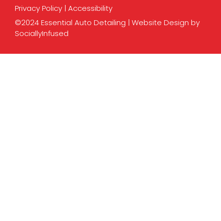
Privacy Policy
|
Accessibility
©2024 Essential Auto Detailing |
Website Design
by
SociallyInfused