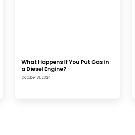
What Happens If You Put Gas in
a Diesel Engine?
October 31, 2024