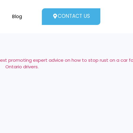
CONTACT US
Blog