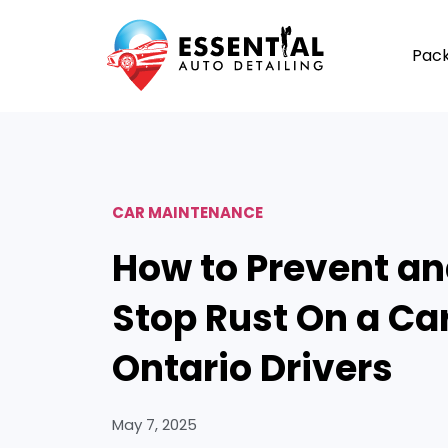
Pac
CAR MAINTENANCE
How to Prevent a
Stop Rust On a Car
Ontario Drivers
May 7, 2025