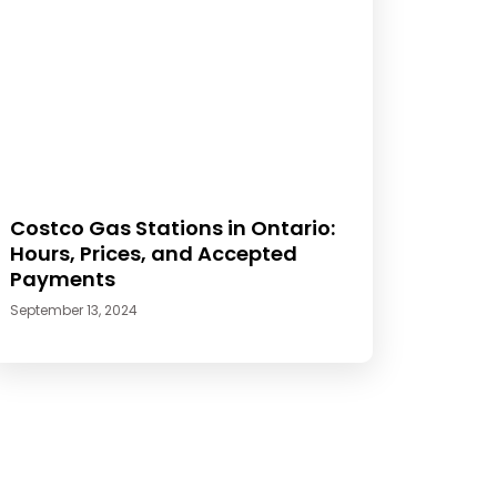
Costco Gas Stations in Ontario:
Hours, Prices, and Accepted
Payments
September 13, 2024