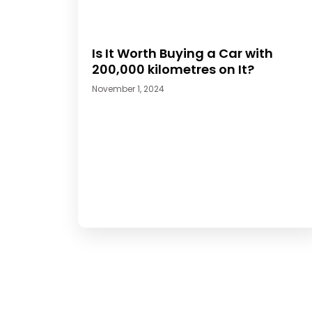
Is It Worth Buying a Car with
200,000 kilometres on It?
November 1, 2024