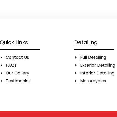
Quick Links
Detailing
Contact Us
Full Detailing
FAQs
Exterior Detailing
Our Gallery
Interior Detailing
Testimonials
Motorcycles