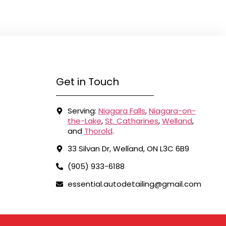
Get in Touch
Serving:
Niagara Falls
,
Niagara-on-
the-Lake
,
St. Catharines
,
Welland
,
and
Thorold
.
33 Silvan Dr, Welland, ON L3C 6B9
(905) 933-6188
essential.autodetailing@gmail.com