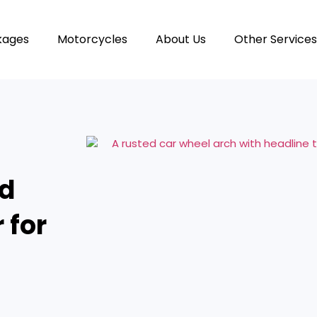
kages
Motorcycles
About Us
Other Services
nd
 for