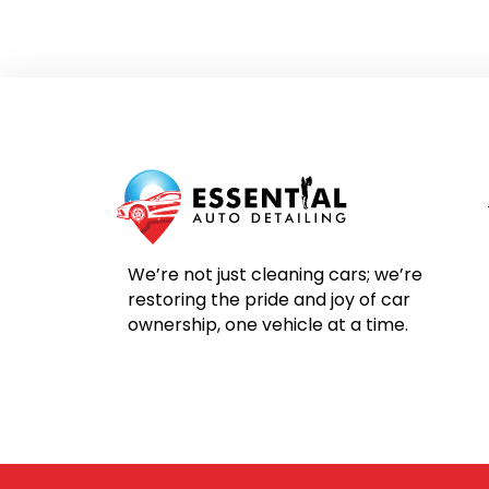
We’re not just cleaning cars; we’re
restoring the pride and joy of car
ownership, one vehicle at a time.