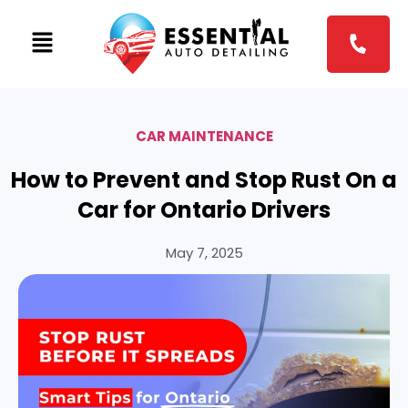
CAR MAINTENANCE
How to Prevent and Stop Rust On a
Car for Ontario Drivers
May 7, 2025