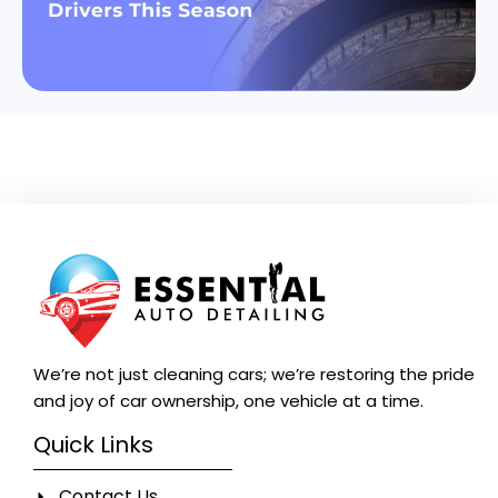
We’re not just cleaning cars; we’re restoring the pride
and joy of car ownership, one vehicle at a time.
Quick Links
Contact Us