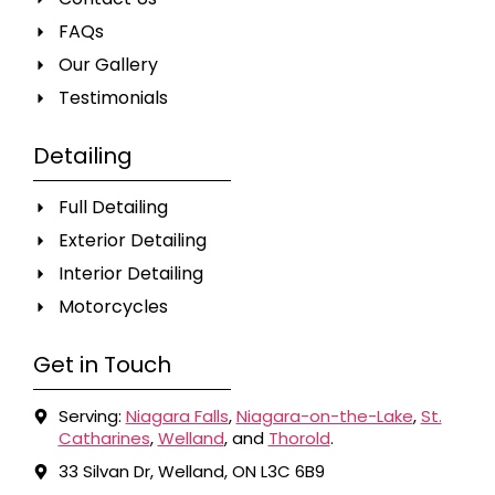
FAQs
Our Gallery
Testimonials
Detailing
Full Detailing
Exterior Detailing
Interior Detailing
Motorcycles
Get in Touch
Serving:
Niagara Falls
,
Niagara-on-the-Lake
,
St.
Catharines
,
Welland
, and
Thorold
.
33 Silvan Dr, Welland, ON L3C 6B9