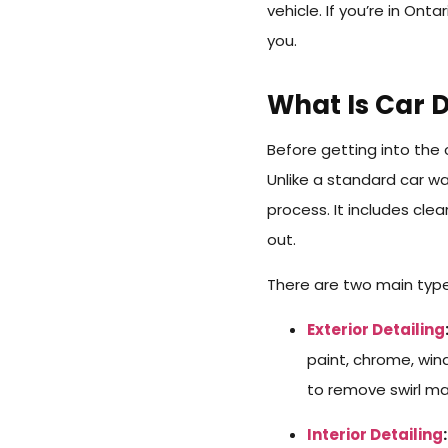
vehicle. If you’re in Onta
you.
What Is Car D
Before getting into the 
Unlike a standard car w
process. It includes cle
out.
There are two main types
Exterior Detailing
paint, chrome, wind
to remove swirl ma
Interior Detailing
: