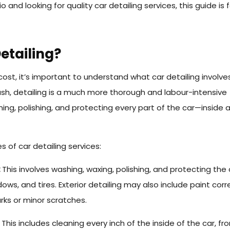
rio and looking for quality car detailing services, this guide is 
etailing?
cost, it’s important to understand what car detailing involves
ash, detailing is a much more thorough and labour-intensive
aning, polishing, and protecting every part of the car—inside 
 of car detailing services:
:
This involves washing, waxing, polishing, and protecting the 
ows, and tires. Exterior detailing may also include paint corr
rks or minor scratches.
This includes cleaning every inch of the inside of the car, fr