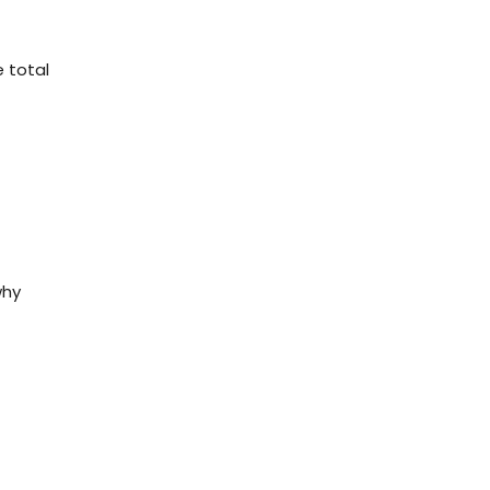
 total
why