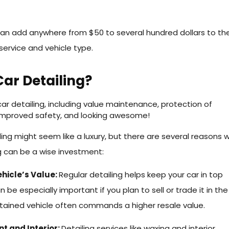
can add anywhere from $50 to several hundred dollars to the
service and vehicle type.
ar Detailing?
iling might seem like a luxury, but there are several reasons 
g can be a wise investment:
hicle’s Value:
Regular detailing helps keep your car in top
n be especially important if you plan to sell or trade it in the
ntained vehicle often commands a higher resale value.
nt and Interior:
Detailing services like waxing and interior