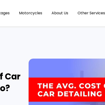
kages
Motorcycles
About Us
Other Services
f Car
io?