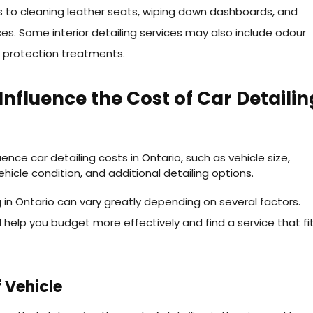
 to cleaning leather seats, wiping down dashboards, and
ces. Some interior detailing services may also include odour
 protection treatments.
Influence the Cost of Car Detailin
g in Ontario can vary greatly depending on several factors.
 help you budget more effectively and find a service that fi
 Vehicle