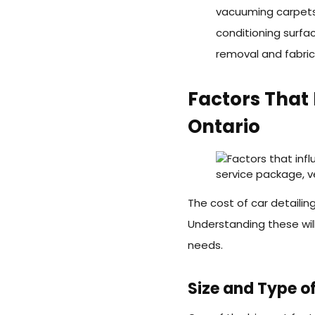
vacuuming carpets
conditioning surfa
removal and fabric
Factors That 
Ontario
The cost of car detailin
Understanding these will
needs.
Size and Type of