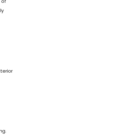
 of
ly
g
terior
ng.