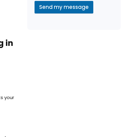
Send my message
g in
ts your