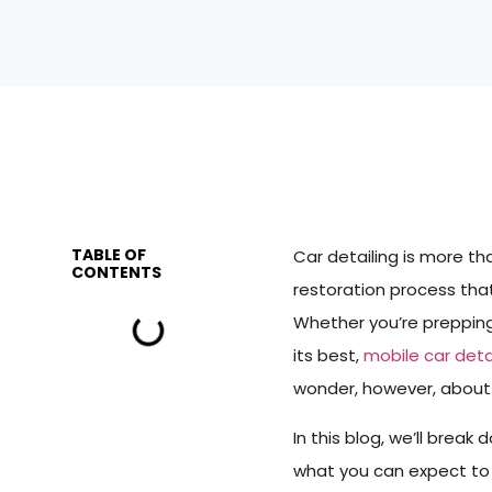
TABLE OF
Car detailing is more t
CONTENTS
restoration process that
Whether you’re prepping y
its best,
mobile car deta
wonder, however, about t
In this blog, we’ll break
what you can expect to p