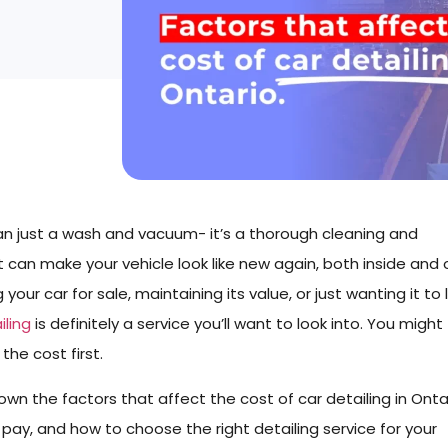
han just a wash and vacuum- it’s a thorough cleaning and
 can make your vehicle look like new again, both inside and 
our car for sale, maintaining its value, or just wanting it to 
iling
is definitely a service you’ll want to look into. You might
he cost first.
 down the factors that affect the cost of car detailing in Onta
ay, and how to choose the right detailing service for your