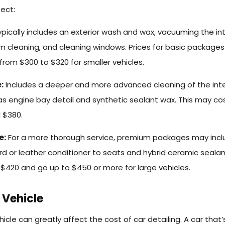
ect:
pically includes an exterior wash and wax, vacuuming the int
rim cleaning, and cleaning windows. Prices for basic packages
from $300 to $320 for smaller vehicles.
:
Includes a deeper and more advanced cleaning of the inte
 as engine bay detail and synthetic sealant wax. This may co
 $380.
e:
For a more thorough service, premium packages may incl
d or leather conditioner to seats and hybrid ceramic sealan
t $420 and go up to $450 or more for large vehicles.
 Vehicle
icle can greatly affect the cost of car detailing. A car that’