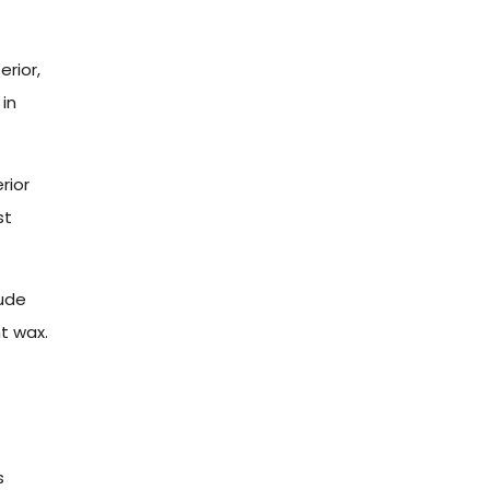
erior,
 in
rior
st
ude
t wax.
s