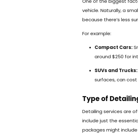
One of the biggest facto
vehicle. Naturally, a sma
because there’s less su
For example:
Compact Cars:
Sm
around $250 for in
SUVs and Trucks
surfaces, can cost
Type of Detaili
Detailing services are o
include just the essent
packages might include e