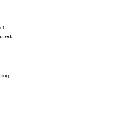
 of
uired,
ling.