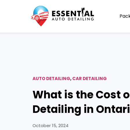
Pac
AUTO DETAILING
,
CAR DETAILING
What is the Cost o
Detailing in Ontar
October 15, 2024