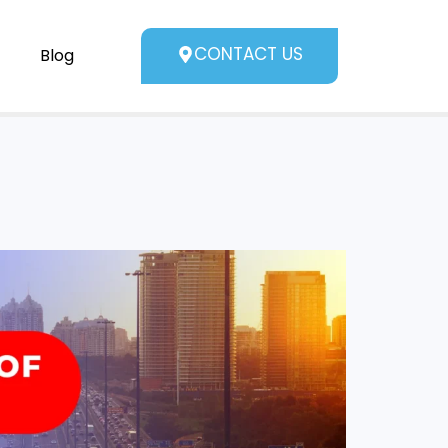
CONTACT US
Blog