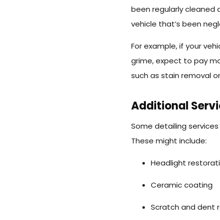
been regularly cleaned 
vehicle that’s been negl
For example, if your vehi
grime, expect to pay mor
such as stain removal or
Additional Serv
Some detailing services 
These might include:
Headlight restorat
Ceramic coating
Scratch and dent r