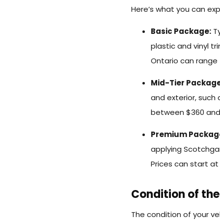
Here’s what you can exp
Basic Package:
Ty
plastic and vinyl t
Ontario can range 
Mid-Tier Package
and exterior, such
between $360 and
Premium Packag
applying Scotchgar
Prices can start a
Condition of the
The condition of your veh