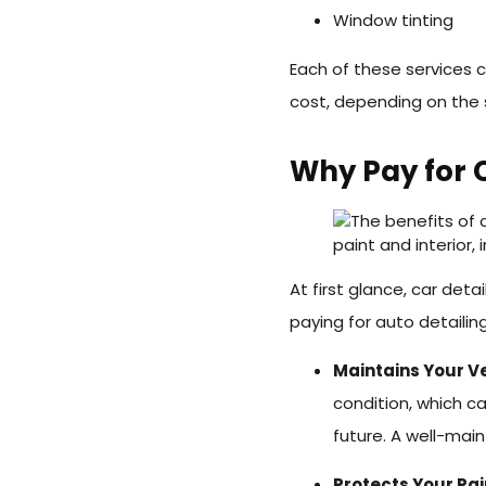
Window tinting
Each of these services 
cost, depending on the 
Why Pay for C
At first glance, car deta
paying for auto detailin
Maintains Your Ve
condition, which ca
future. A well-mai
Protects Your Pai