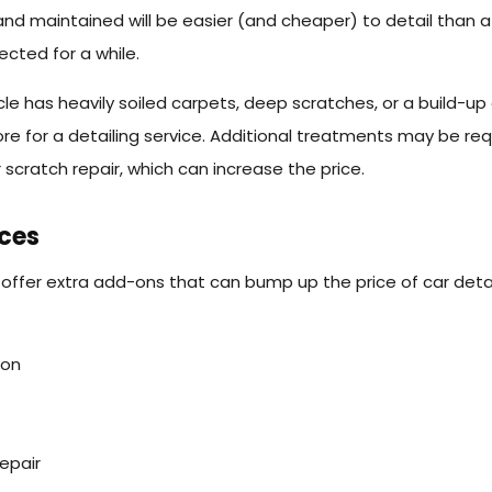
and maintained will be easier (and cheaper) to detail than a
ected for a while.
cle has heavily soiled carpets, deep scratches, or a build-up
e for a detailing service. Additional treatments may be req
 scratch repair, which can increase the price.
ices
offer extra add-ons that can bump up the price of car detai
ion
epair