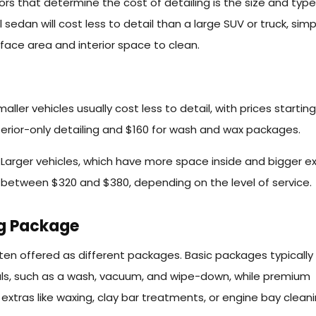
rs that determine the cost of detailing is the size and type
ll sedan will cost less to detail than a large SUV or truck, simp
rface area and interior space to clean.
aller vehicles usually cost less to detail, with prices startin
terior-only detailing and $160 for wash and wax packages.
:
Larger vehicles, which have more space inside and bigger ex
 between $320 and $380, depending on the level of service.
ng Package
ften offered as different packages. Basic packages typically
ials, such as a wash, vacuum, and wipe-down, while premium
xtras like waxing, clay bar treatments, or engine bay cleani