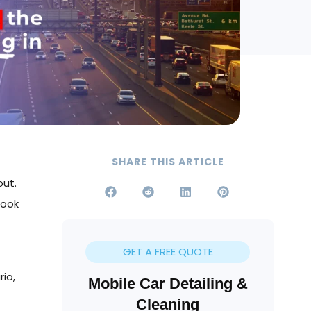
SHARE THIS ARTICLE
out.
look
GET A FREE QUOTE
rio,
Mobile Car Detailing &
Cleaning