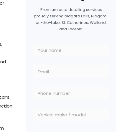
for
Premium auto detailing services
proudly serving Niagara Falls, Niagara-
on-the-Lake, St. Catharines, Welland,
and Thorold.
.
and
car’s
ection
om